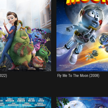
2022)
Fly Me To The Moon (2008)