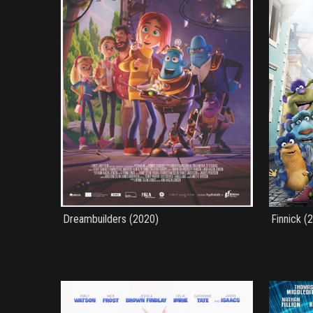
Dreambuilders (2020)
Finnick (