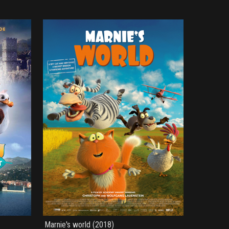
Marnie's world (2018)