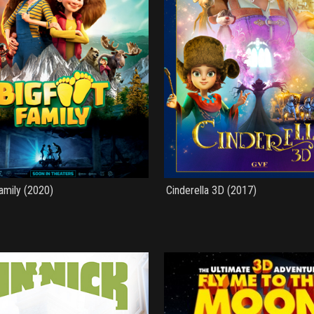
amily (2020)
Cinderella 3D (2017)