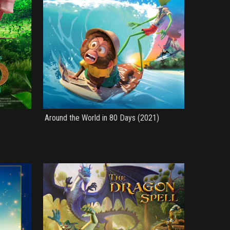
Around the World in 80 Days (2021)