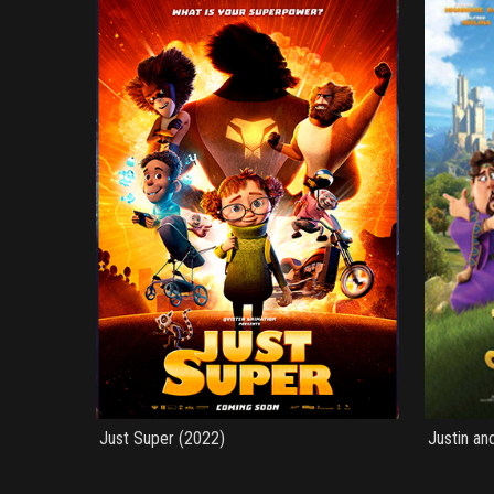
Just Super (2022)
Justin an