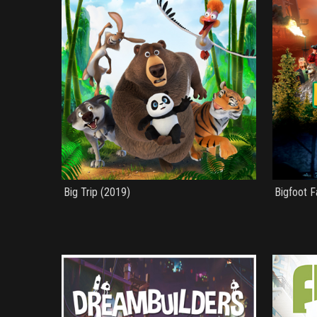
Big Trip (2019)
Bigfoot F