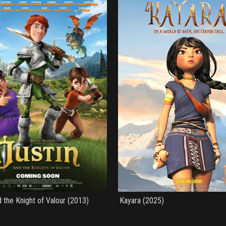
d the Knight of Valour (2013)
Kayara (2025)