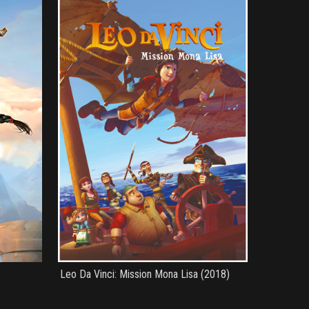
Leo Da Vinci: Mission Mona Lisa (2018)