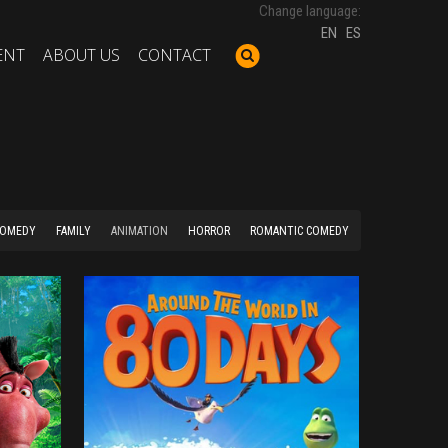
Change language:
EN
ES
ENT
ABOUT US
CONTACT
COMEDY
FAMILY
ANIMATION
HORROR
ROMANTIC COMEDY