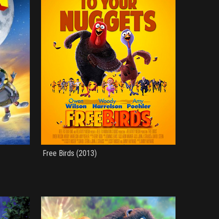
Free Birds (2013)