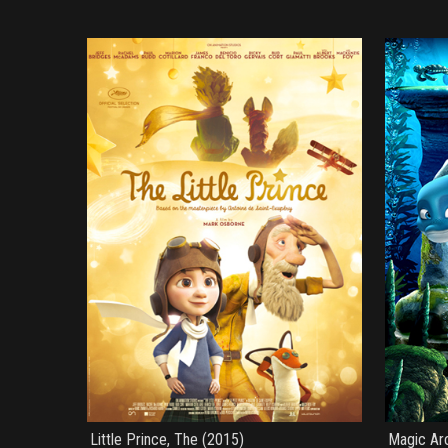
Little Prince, The (2015)
Magic Ar