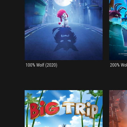
100% Wolf (2020)
200% Wol