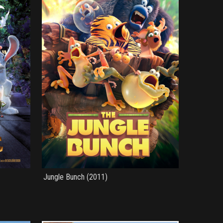
Jungle Bunch (2011)