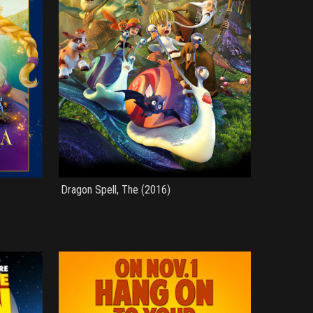
Dragon Spell, The (2016)