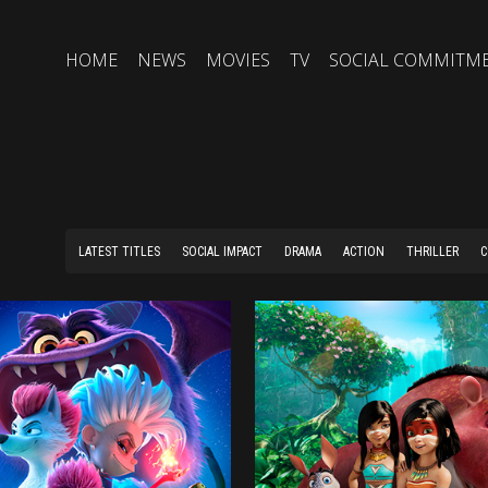
HOME
NEWS
MOVIES
TV
SOCIAL COMMITM
LATEST TITLES
SOCIAL IMPACT
DRAMA
ACTION
THRILLER