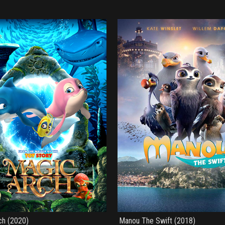
ch (2020)
Manou The Swift (2018)