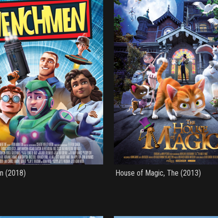
n (2018)
House of Magic, The (2013)