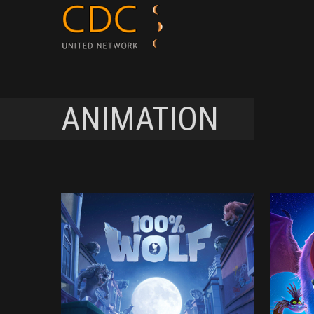
ANIMATION