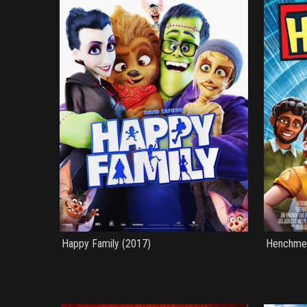
Happy Family (2017)
Henchme