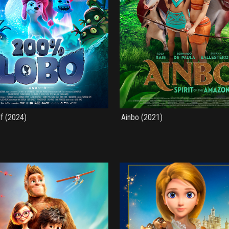
f (2024)
Ainbo (2021)