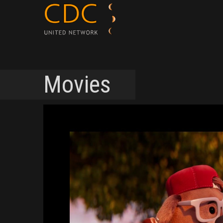
Movies