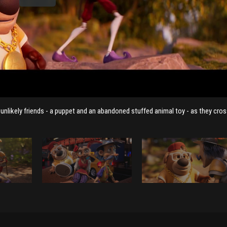
likely friends - a puppet and an abandoned stuffed animal toy - as they cros