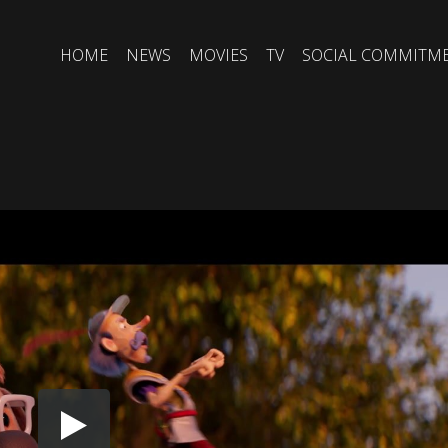
HOME
NEWS
MOVIES
TV
SOCIAL COMMITM