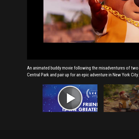
An animated buddy movie following the misadventures of two un
Central Park and pair up for an epic adventure in New York City.