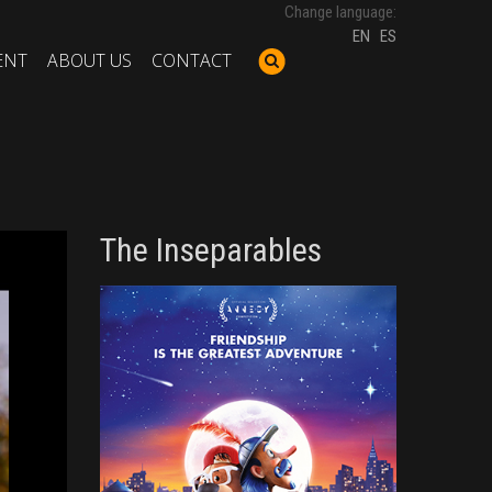
Change language:
EN
ES
ENT
ABOUT US
CONTACT
The Inseparables