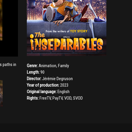
s paths in
Genre:
Animation
,
Family
Length:
90
Director:
Jérémie Degruson
Year of production:
2023
Original language:
English
Rights:
FreeTV, PayTV, VOD, SVOD