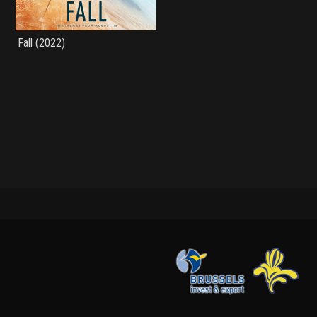
Fall (2022)