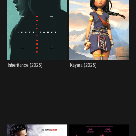
Inheritance (2025)
Kayara (2025)