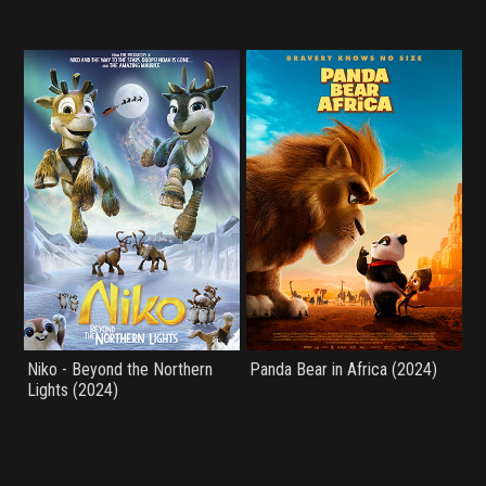
Niko - Beyond the Northern
Panda Bear in Africa (2024)
Lights (2024)