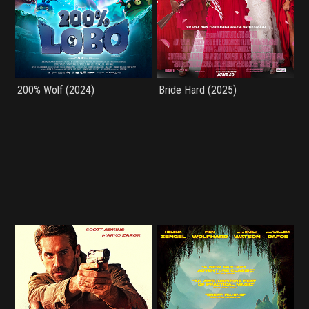
200% Wolf (2024)
Bride Hard (2025)