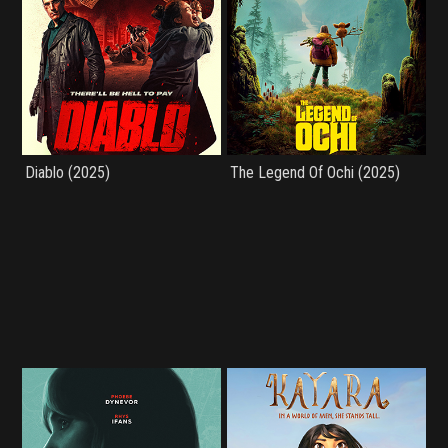
Diablo (2025)
The Legend Of Ochi (2025)