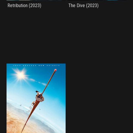
Retribution (2023)
The Dive (2023)