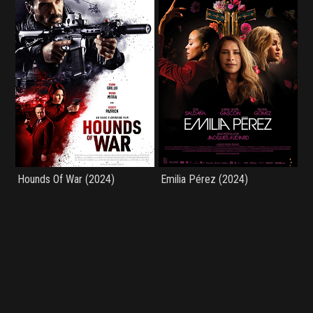
Hounds Of War (2024)
Emilia Pérez (2024)