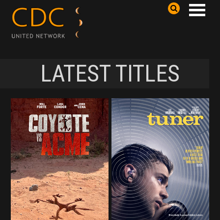
LATEST TITLES