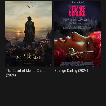
The Count of Monte-Cristo
Strange Darling (2024)
(2024)