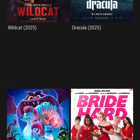
Wildcat (2025)
Dracula (2025)