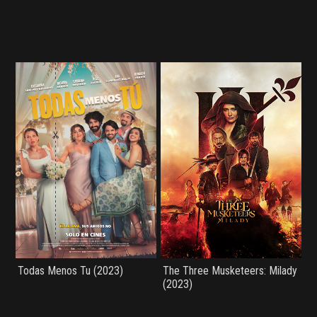
Todas Menos Tu (2023)
The Three Musketeers: Milady
(2023)