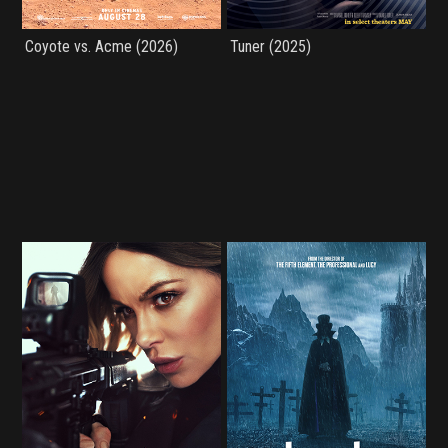
Coyote vs. Acme (2026)
Tuner (2025)