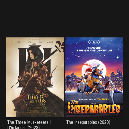
The Three Musketeers |
The Inseparables (2023)
D'Artagnan (2023)