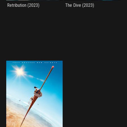
Retribution (2023)
The Dive (2023)