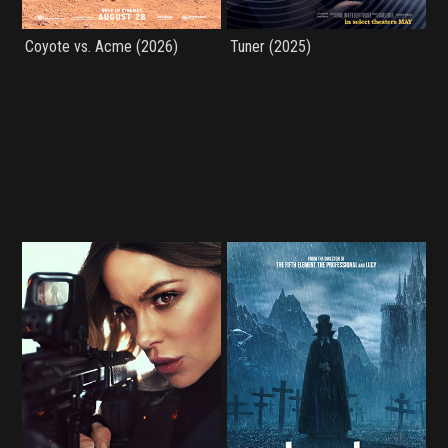
Coyote vs. Acme (2026)
Tuner (2025)