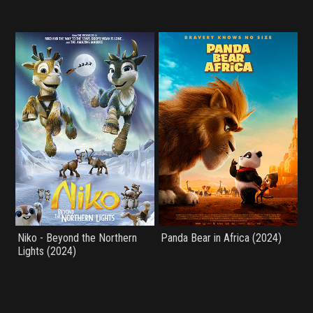
Niko - Beyond the Northern
Panda Bear in Africa (2024)
Lights (2024)