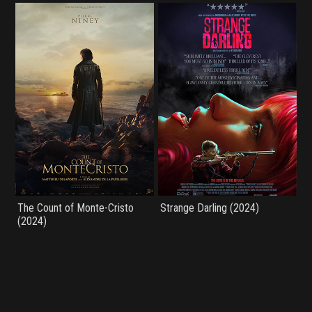
The Count of Monte-Cristo
Strange Darling (2024)
(2024)