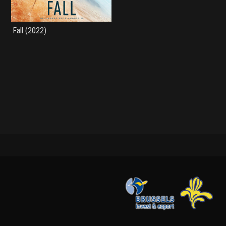
Fall (2022)