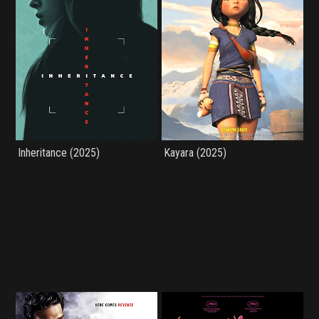
Inheritance (2025)
Kayara (2025)