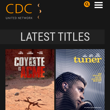
LATEST TITLES