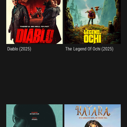
Diablo (2025)
The Legend Of Ochi (2025)