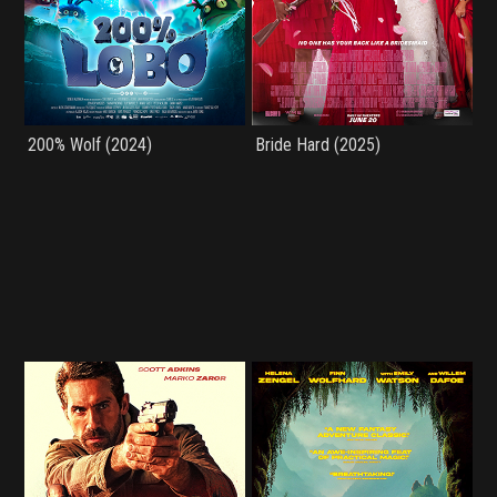
200% Wolf (2024)
Bride Hard (2025)