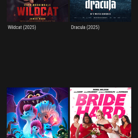
Wildcat (2025)
Dracula (2025)