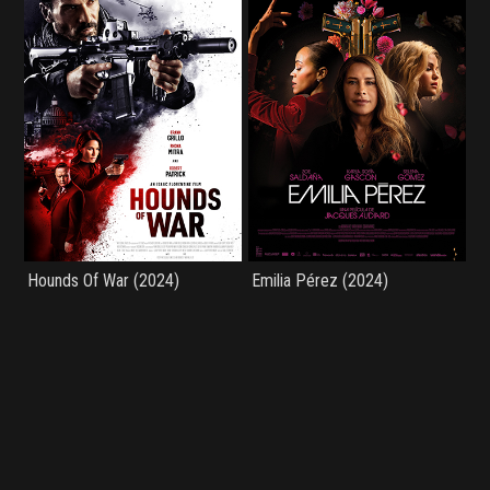
Hounds Of War (2024)
Emilia Pérez (2024)