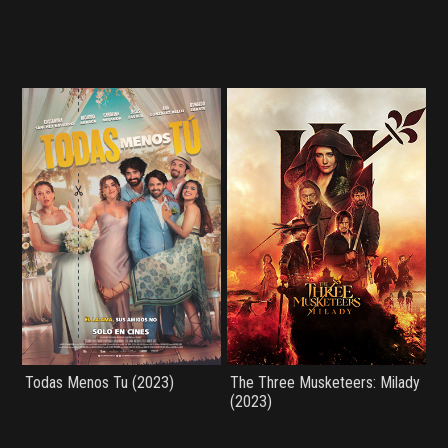
Todas Menos Tu (2023)
The Three Musketeers: Milady
(2023)