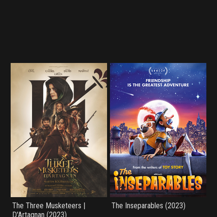
The Three Musketeers |
The Inseparables (2023)
D'Artagnan (2023)