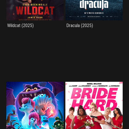
Wildcat (2025)
Dracula (2025)