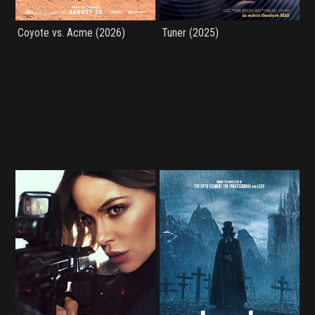
Coyote vs. Acme (2026)
Tuner (2025)