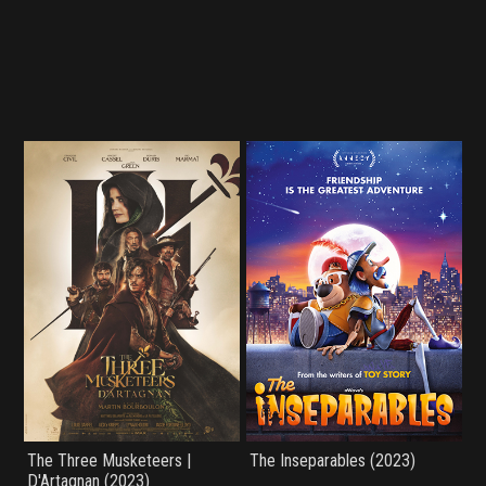
The Three Musketeers |
The Inseparables (2023)
D'Artagnan (2023)