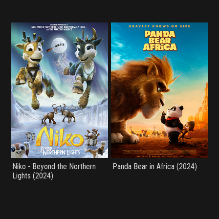
Niko - Beyond the Northern
Panda Bear in Africa (2024)
Lights (2024)