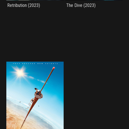
Retribution (2023)
The Dive (2023)