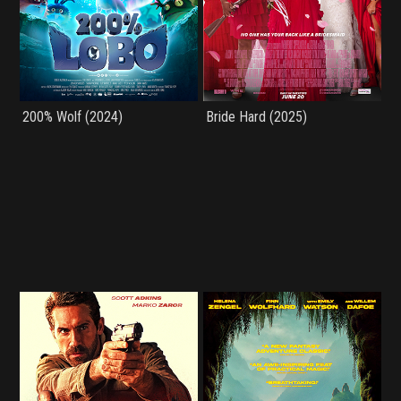
200% Wolf (2024)
Bride Hard (2025)