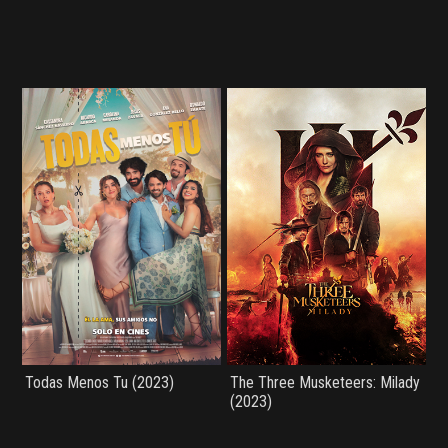
Todas Menos Tu (2023)
The Three Musketeers: Milady
(2023)