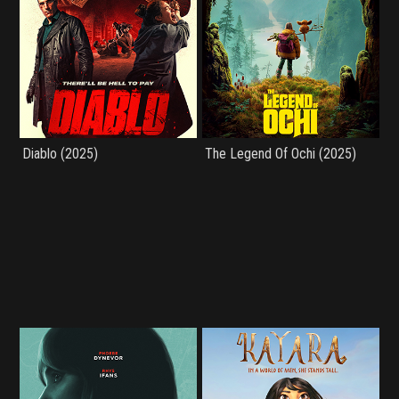
Diablo (2025)
The Legend Of Ochi (2025)