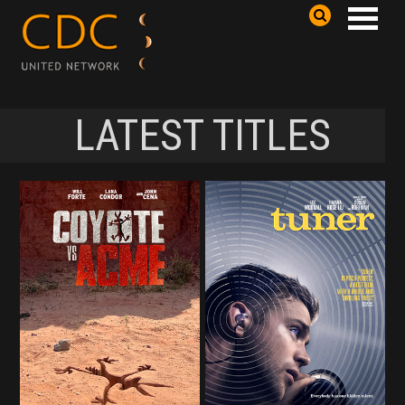
LATEST TITLES