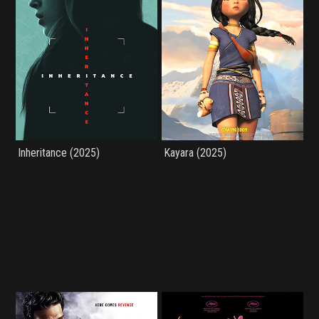
Inheritance (2025)
Kayara (2025)