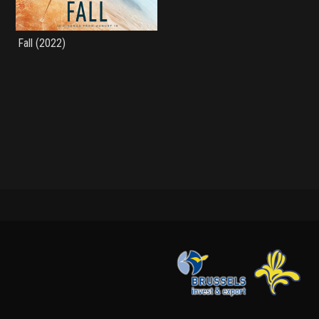
Fall (2022)