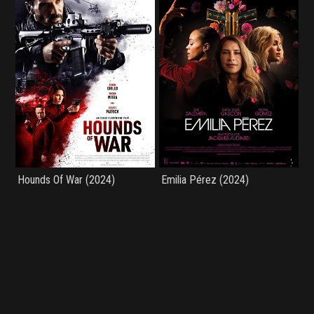
Hounds Of War (2024)
Emilia Pérez (2024)