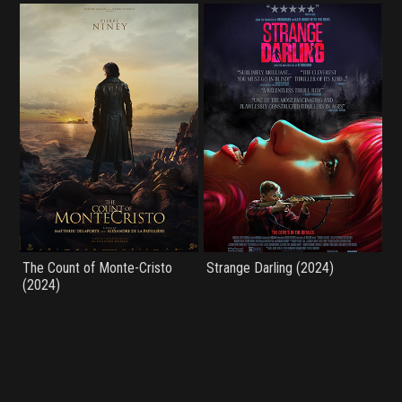
The Count of Monte-Cristo
Strange Darling (2024)
(2024)