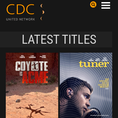
LATEST TITLES