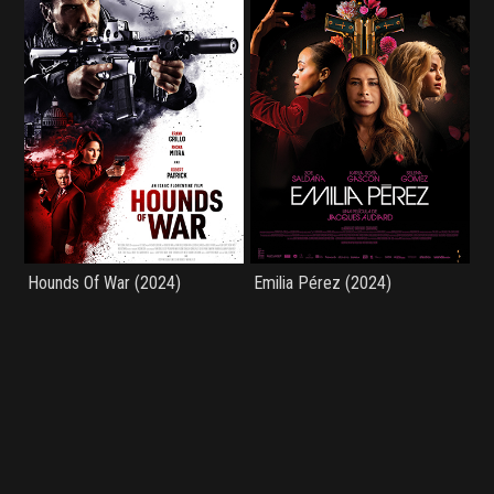
Hounds Of War (2024)
Emilia Pérez (2024)