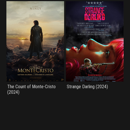
The Count of Monte-Cristo
Strange Darling (2024)
(2024)