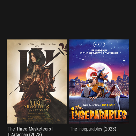
The Three Musketeers |
The Inseparables (2023)
D'Artagnan (2023)