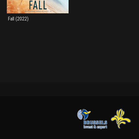
Fall (2022)