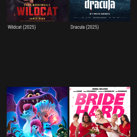
Wildcat (2025)
Dracula (2025)