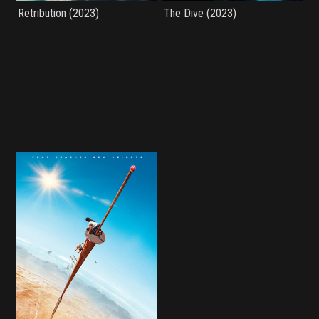
Retribution (2023)
The Dive (2023)