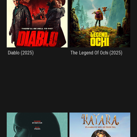
Diablo (2025)
The Legend Of Ochi (2025)