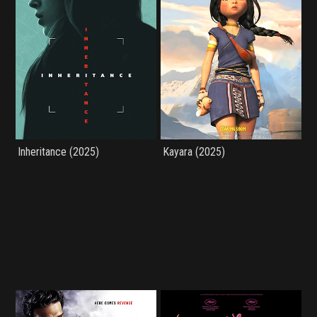
Inheritance (2025)
Kayara (2025)