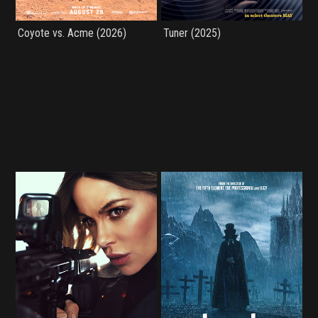
Coyote vs. Acme (2026)
Tuner (2025)