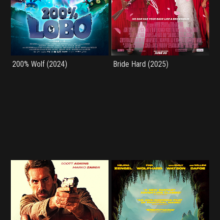
200% Wolf (2024)
Bride Hard (2025)