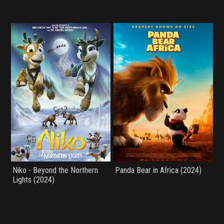
Niko - Beyond the Northern
Panda Bear in Africa (2024)
Lights (2024)