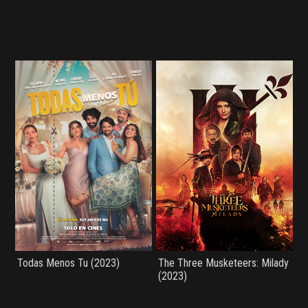
Todas Menos Tu (2023)
The Three Musketeers: Milady
(2023)