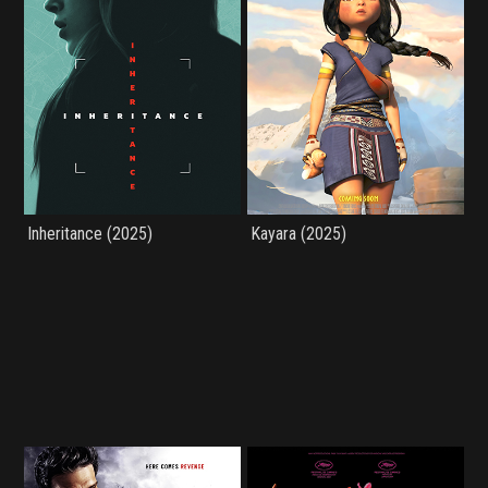
Inheritance (2025)
Kayara (2025)