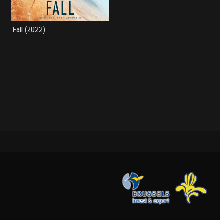
Fall (2022)