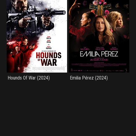
Hounds Of War (2024)
Emilia Pérez (2024)