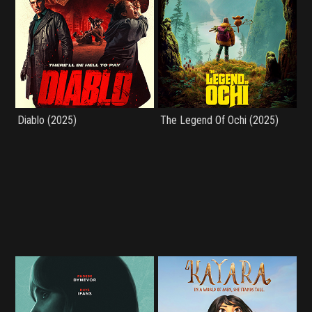
Diablo (2025)
The Legend Of Ochi (2025)