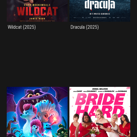
Wildcat (2025)
Dracula (2025)