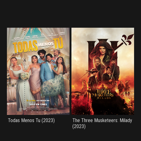
Todas Menos Tu (2023)
The Three Musketeers: Milady
(2023)