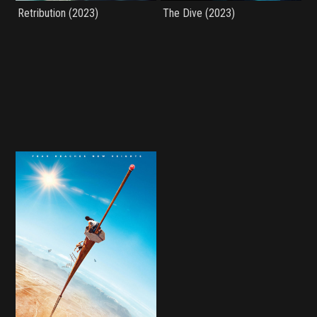
Retribution (2023)
The Dive (2023)