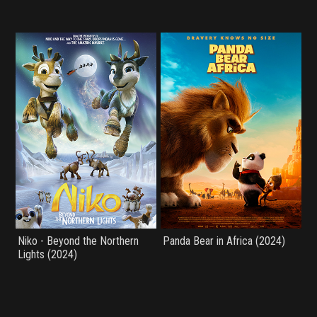
Niko - Beyond the Northern
Panda Bear in Africa (2024)
Lights (2024)