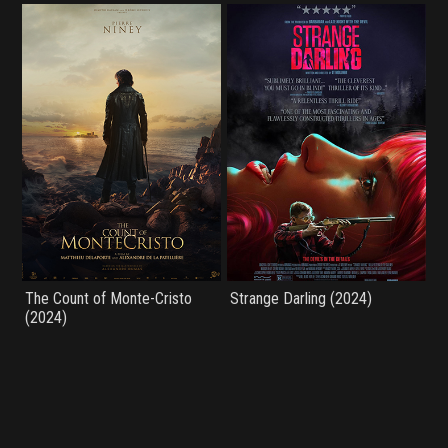
The Count of Monte-Cristo
Strange Darling (2024)
(2024)