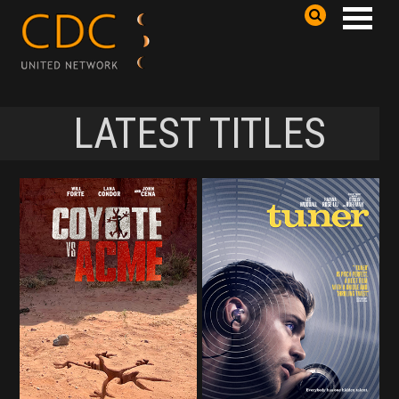
LATEST TITLES