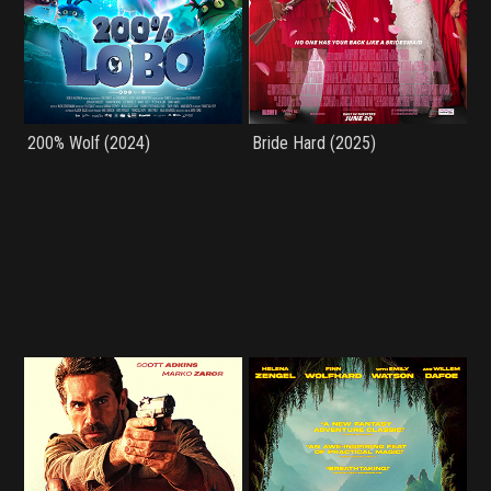
200% Wolf (2024)
Bride Hard (2025)