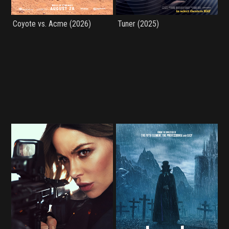
Coyote vs. Acme (2026)
Tuner (2025)