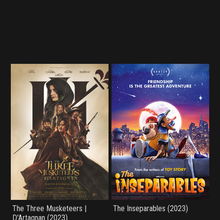
The Three Musketeers |
The Inseparables (2023)
D'Artagnan (2023)