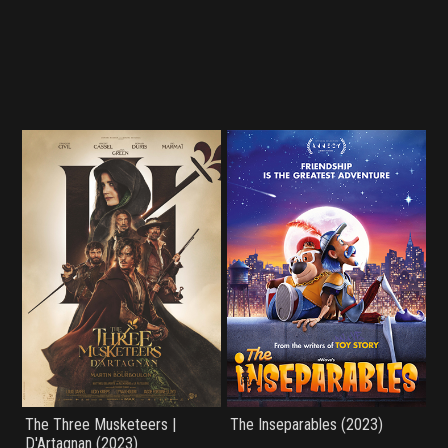
The Three Musketeers |
The Inseparables (2023)
D'Artagnan (2023)