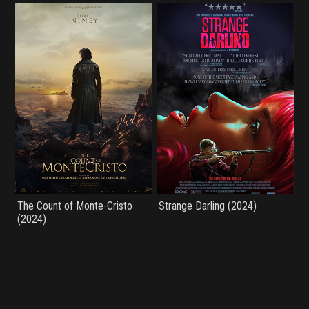
The Count of Monte-Cristo
Strange Darling (2024)
(2024)