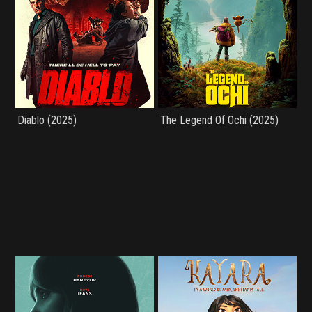
Diablo (2025)
The Legend Of Ochi (2025)