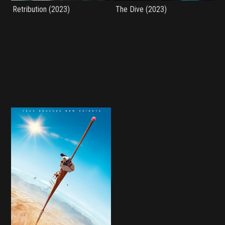
Retribution (2023)
The Dive (2023)