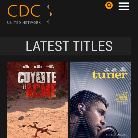
LATEST TITLES