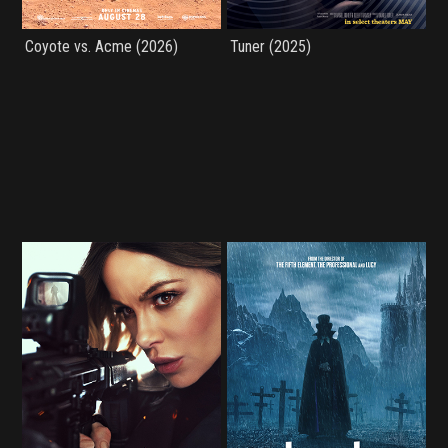
Coyote vs. Acme (2026)
Tuner (2025)