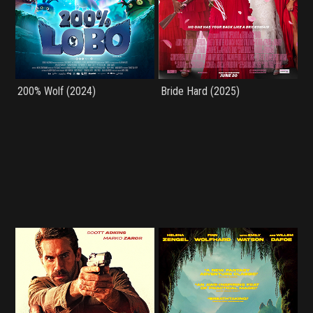
200% Wolf (2024)
Bride Hard (2025)