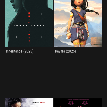
Inheritance (2025)
Kayara (2025)