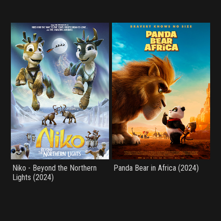
Niko - Beyond the Northern
Panda Bear in Africa (2024)
Lights (2024)