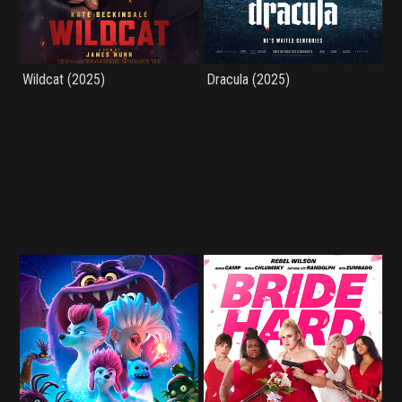
Wildcat (2025)
Dracula (2025)