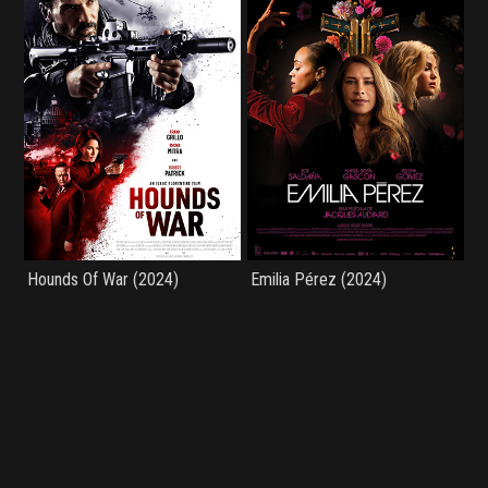
Hounds Of War (2024)
Emilia Pérez (2024)