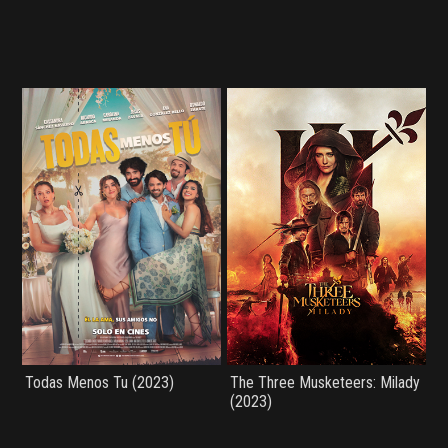
Todas Menos Tu (2023)
The Three Musketeers: Milady
(2023)