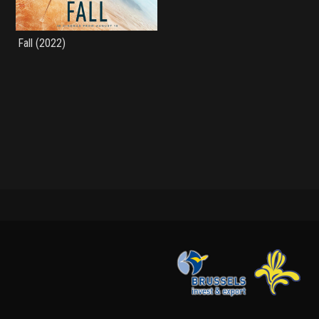
Fall (2022)