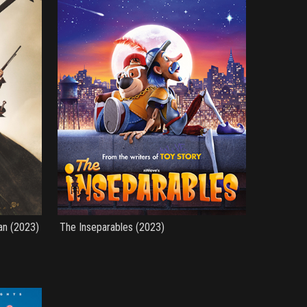
an (2023)
The Inseparables (2023)