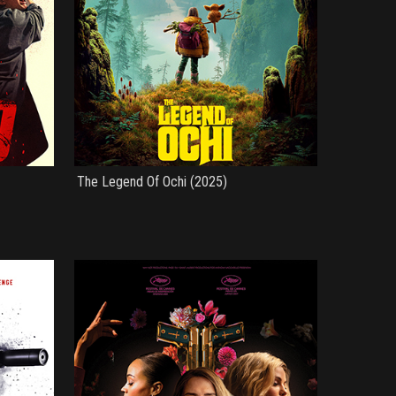
The Legend Of Ochi (2025)