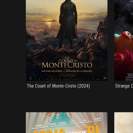
The Count of Monte-Cristo (2024)
Strange D