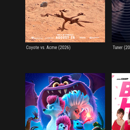
Coyote vs. Acme (2026)
Tuner (2