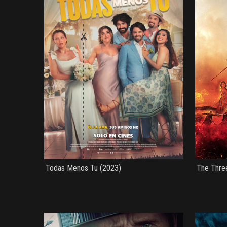
Todas Menos Tu (2023)
The Thre