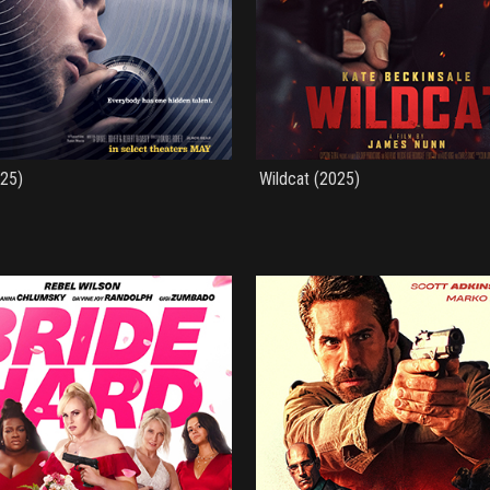
025)
Wildcat (2025)