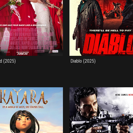
d (2025)
Diablo (2025)