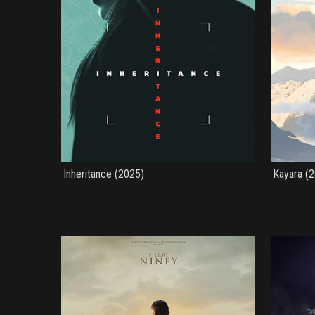
Inheritance (2025)
Kayara (