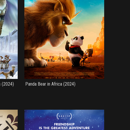
s (2024)
Panda Bear in Africa (2024)