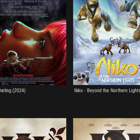
arling (2024)
Niko - Beyond the Northern Light