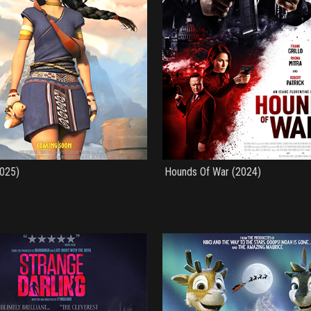
2025)
Hounds Of War (2024)