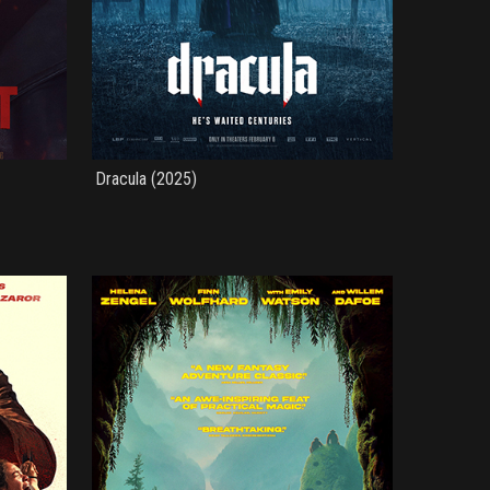
Dracula (2025)