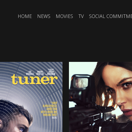
HOME
NEWS
MOVIES
TV
SOCIAL COMMITM