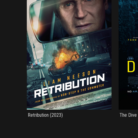
Retribution (2023)
The Dive