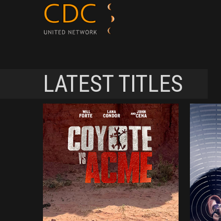
LATEST TITLES