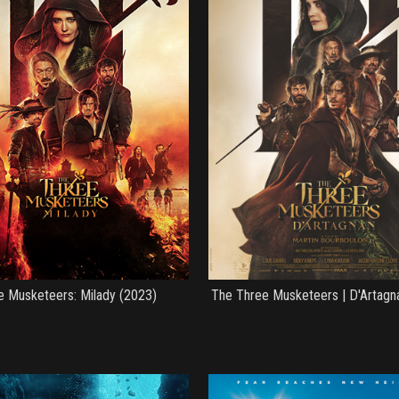
e Musketeers: Milady (2023)
The Three Musketeers | D'Artagn