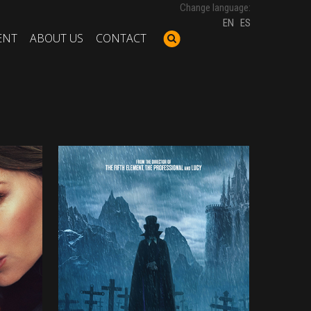
Change language:
EN
ES
ENT
ABOUT US
CONTACT