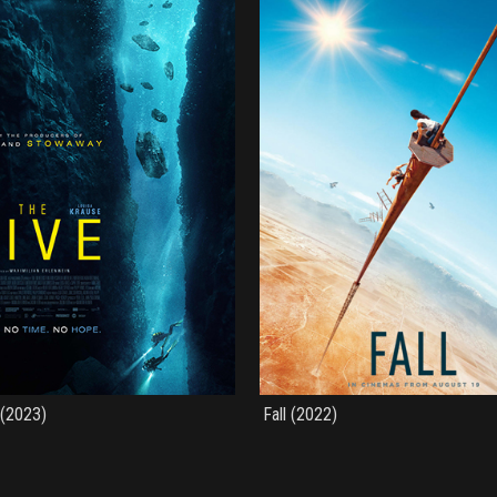
 (2023)
Fall (2022)