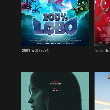
200% Wolf (2024)
Bride Har