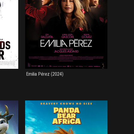
Emilia Pérez (2024)