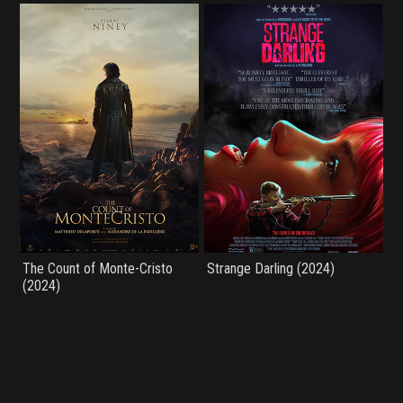
The Count of Monte-Cristo
Strange Darling (2024)
(2024)