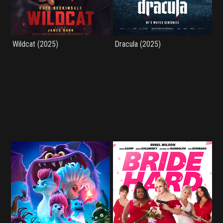
Wildcat (2025)
Dracula (2025)