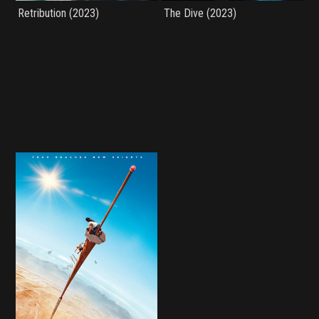
Retribution (2023)
The Dive (2023)