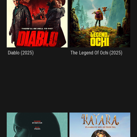
Diablo (2025)
The Legend Of Ochi (2025)