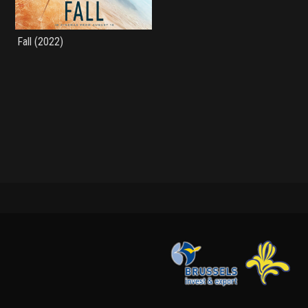
Fall (2022)