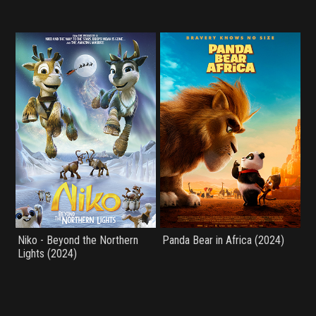
Niko - Beyond the Northern
Panda Bear in Africa (2024)
Lights (2024)