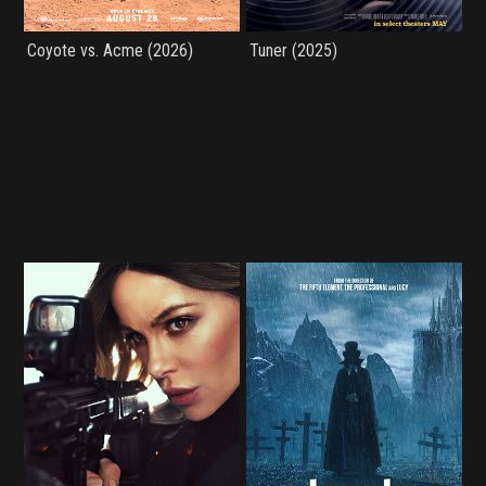
Coyote vs. Acme (2026)
Tuner (2025)