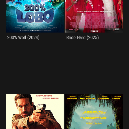
200% Wolf (2024)
Bride Hard (2025)