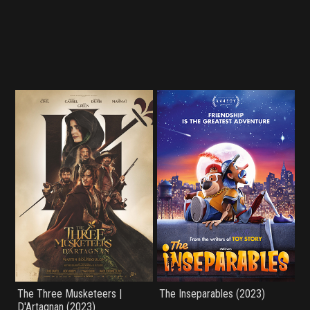
The Three Musketeers |
The Inseparables (2023)
D'Artagnan (2023)