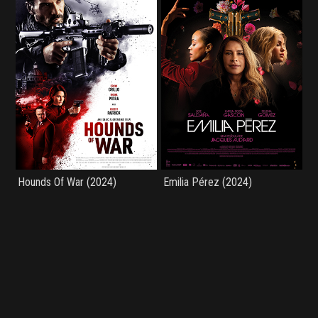
Hounds Of War (2024)
Emilia Pérez (2024)