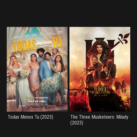
Todas Menos Tu (2023)
The Three Musketeers: Milady
(2023)