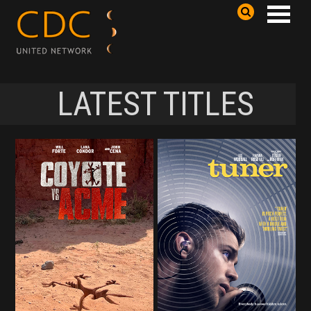
LATEST TITLES