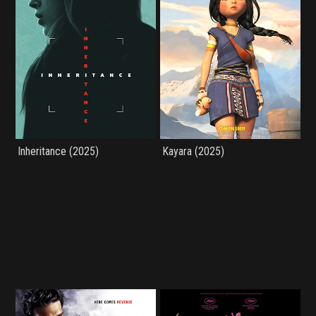
Inheritance (2025)
Kayara (2025)