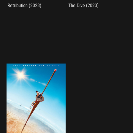
Retribution (2023)
The Dive (2023)