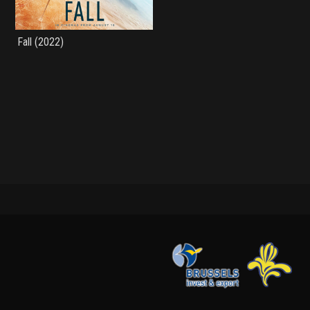
Fall (2022)