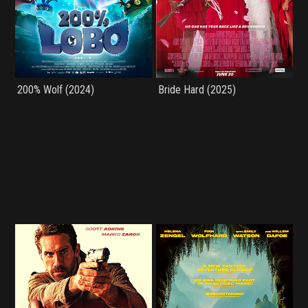
200% Wolf (2024)
Bride Hard (2025)