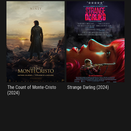
The Count of Monte-Cristo
Strange Darling (2024)
(2024)