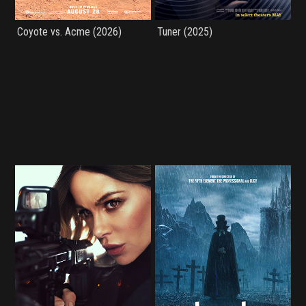
Coyote vs. Acme (2026)
Tuner (2025)