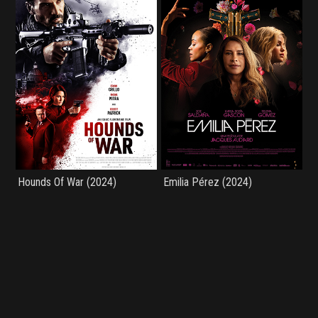
Hounds Of War (2024)
Emilia Pérez (2024)