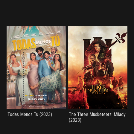
Todas Menos Tu (2023)
The Three Musketeers: Milady
(2023)