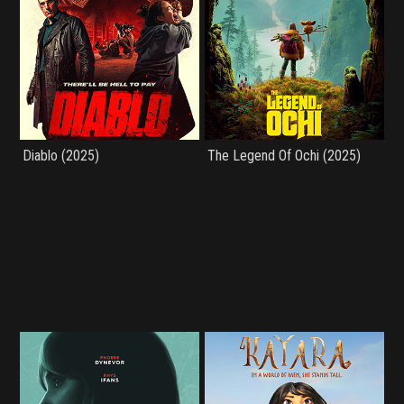
Diablo (2025)
The Legend Of Ochi (2025)