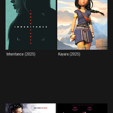
Inheritance (2025)
Kayara (2025)