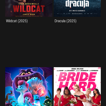
Wildcat (2025)
Dracula (2025)