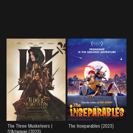
The Three Musketeers |
The Inseparables (2023)
D'Artagnan (2023)