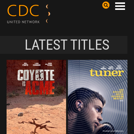
LATEST TITLES