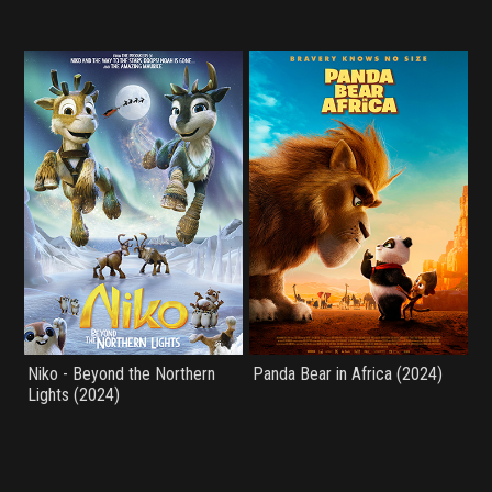
Niko - Beyond the Northern
Panda Bear in Africa (2024)
Lights (2024)