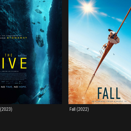
 (2023)
Fall (2022)