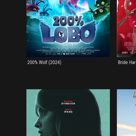
200% Wolf (2024)
Bride Har