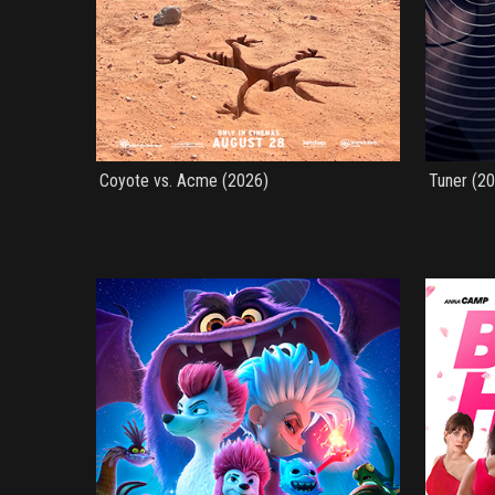
Coyote vs. Acme (2026)
Tuner (2