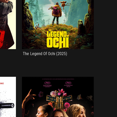
The Legend Of Ochi (2025)