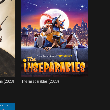
an (2023)
The Inseparables (2023)