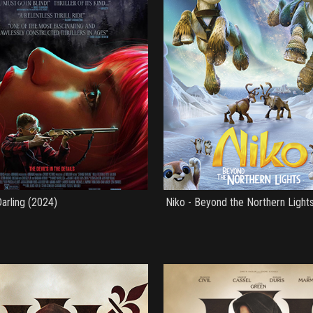
arling (2024)
Niko - Beyond the Northern Light