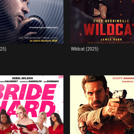
025)
Wildcat (2025)