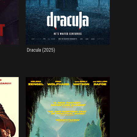
Dracula (2025)