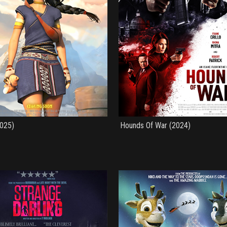
2025)
Hounds Of War (2024)