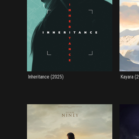
Inheritance (2025)
Kayara (