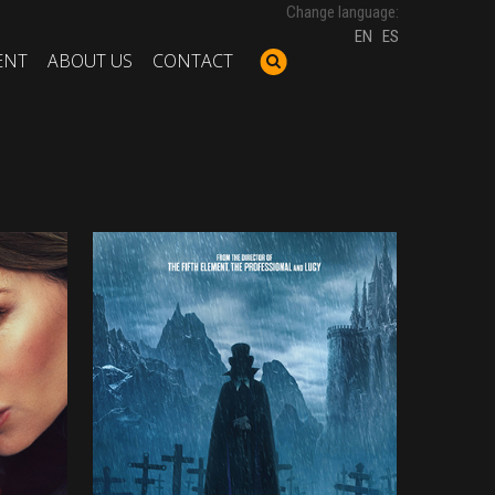
Change language:
EN
ES
ENT
ABOUT US
CONTACT