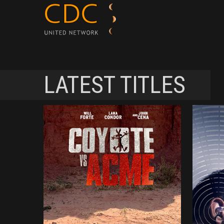
LATEST TITLES