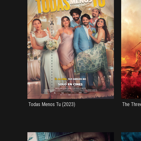
Todas Menos Tu (2023)
The Thre