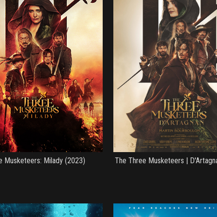
e Musketeers: Milady (2023)
The Three Musketeers | D'Artagn