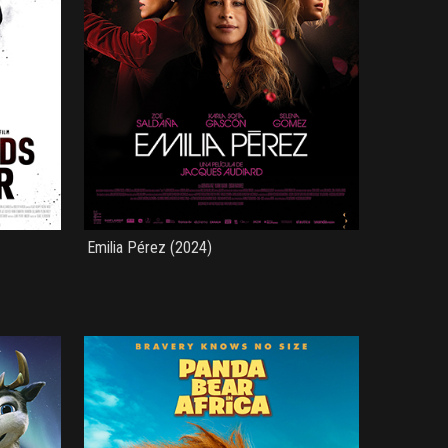
Emilia Pérez (2024)