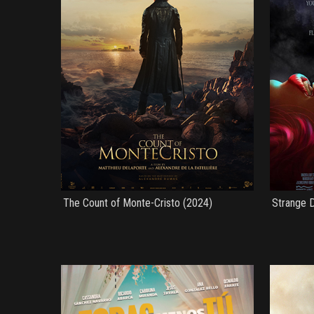
The Count of Monte-Cristo (2024)
Strange D