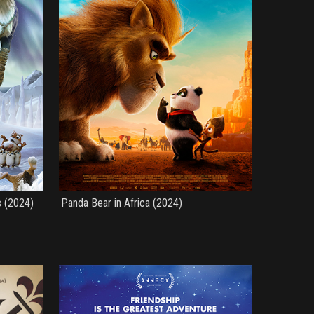
s (2024)
Panda Bear in Africa (2024)