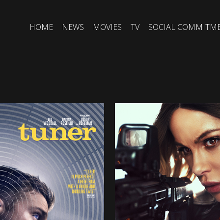
HOME
NEWS
MOVIES
TV
SOCIAL COMMITM