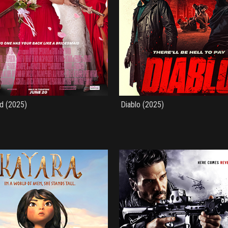
d (2025)
Diablo (2025)