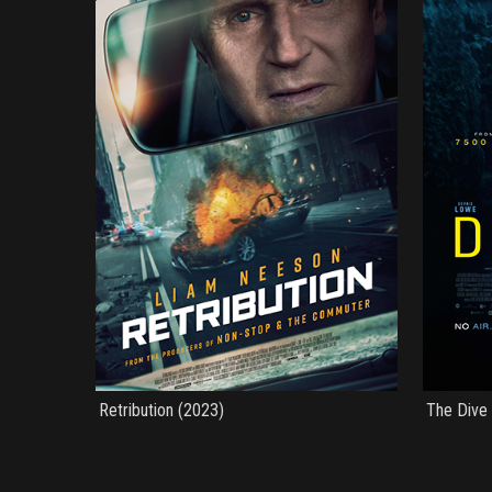
Retribution (2023)
The Dive