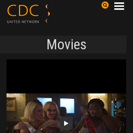
Movies