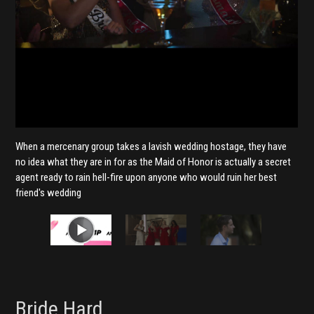
When a mercenary group takes a lavish wedding hostage, they have
no idea what they are in for as the Maid of Honor is actually a secret
agent ready to rain hell-fire upon anyone who would ruin her best
friend's wedding
Bride Hard