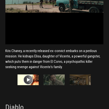
Kris Chaney, a recently released ex-convict embarks on a perilous
mission. He kidnaps Elisa, daughter of Vicente, a powerful gangster,
which puts them in danger from El Corvo, a psychopathic killer
seeking revenge against Vicente's family.
Diablo