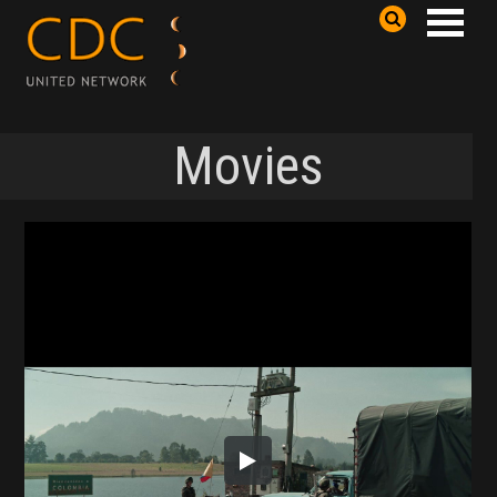
Movies