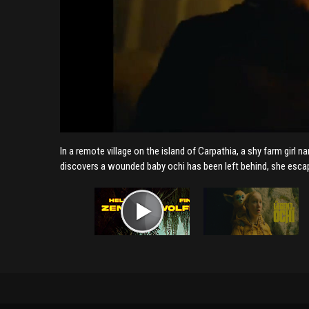
In a remote village on the island of Carpathia, a shy farm girl 
discovers a wounded baby ochi has been left behind, she esca