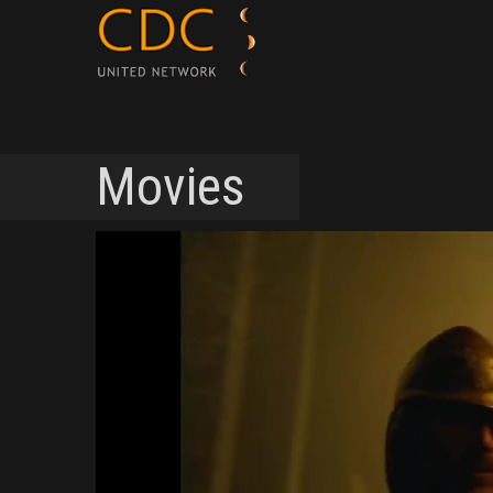
Movies