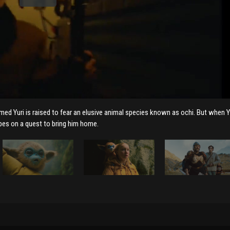
named Yuri is raised to fear an elusive animal species known as ochi. But when Y
pes on a quest to bring him home.