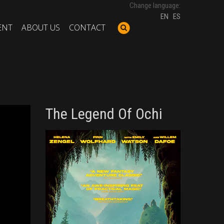
Change language:
EN
ES
ENT
ABOUT US
CONTACT
The Legend Of Ochi