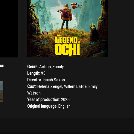
uri
Genre:
Action
,
Family
Length:
95
Director:
Isaiah Saxon
Cast:
Helena Zengel
,
Willem Dafoe
,
Emily
Watson
Year of production:
2025
Original language:
English