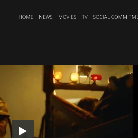
HOME
NEWS
MOVIES
TV
SOCIAL COMMITM