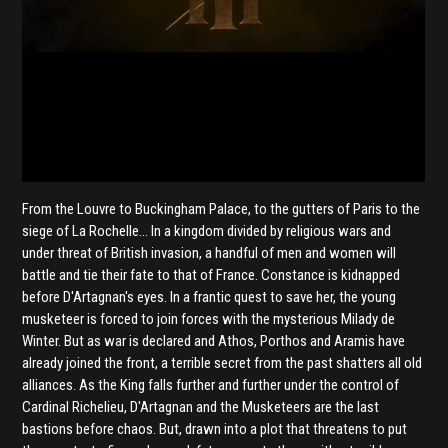
From the Louvre to Buckingham Palace, to the gutters of Paris to the
siege of La Rochelle… In a kingdom divided by religious wars and
under threat of British invasion, a handful of men and women will
battle and tie their fate to that of France. Constance is kidnapped
before D'Artagnan's eyes. In a frantic quest to save her, the young
musketeer is forced to join forces with the mysterious Milady de
Winter. But as war is declared and Athos, Porthos and Aramis have
already joined the front, a terrible secret from the past shatters all old
alliances. As the King falls further and further under the control of
Cardinal Richelieu, D'Artagnan and the Musketeers are the last
bastions before chaos. But, drawn into a plot that threatens to put