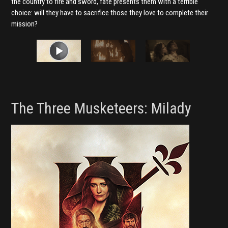
the country to fire and sword, fate presents them with a terrible
choice: will they have to sacrifice those they love to complete their
mission?
The Three Musketeers: Milady