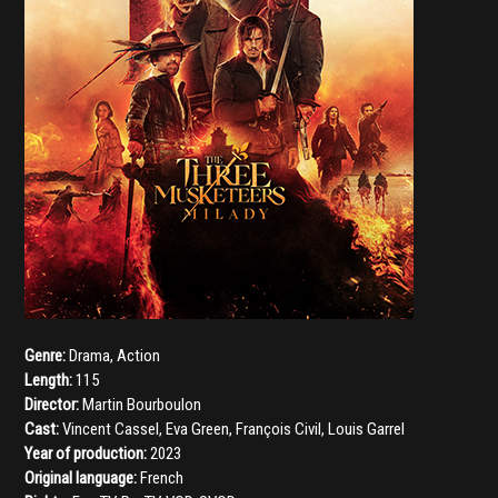
Genre:
Drama
,
Action
Length:
115
Director:
Martin Bourboulon
Cast:
Vincent Cassel
,
Eva Green
,
François Civil
,
Louis Garrel
Year of production:
2023
Original language:
French