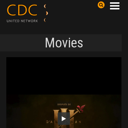
Movies