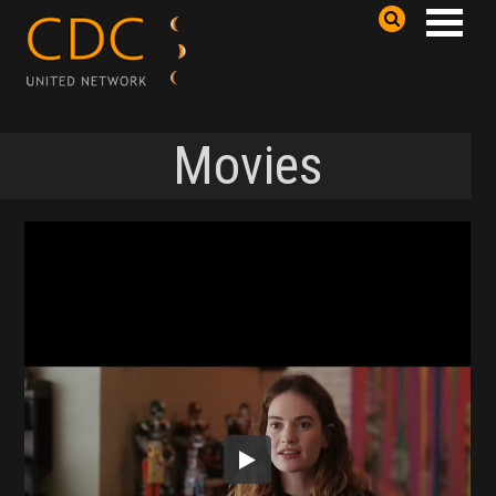
Movies