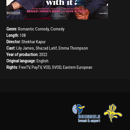
Genre:
Romantic Comedy
,
Comedy
Length:
108
Director:
Shekhar Kapur
Cast:
Lily James
,
Shazad Latif
,
Emma Thompson
Year of production:
2022
Original language:
English
Rights:
FreeTV, PayTV, VOD, SVOD, Eastern European