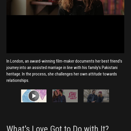
In London, an award-winning film-maker documents her best friend's
journey into an assisted marriage in line with his family's Pakistani
heritage. In the process, she challenges her own attitude towards
relationships.
What's Love Got to Do with It?