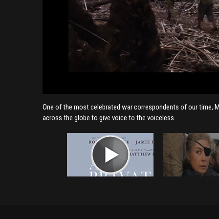
One of the most celebrated war correspondents of our time, Marie
across the globe to give voice to the voiceless.