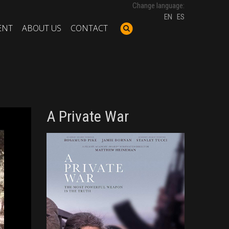
Change language:
EN
ES
ENT
ABOUT US
CONTACT
A Private War