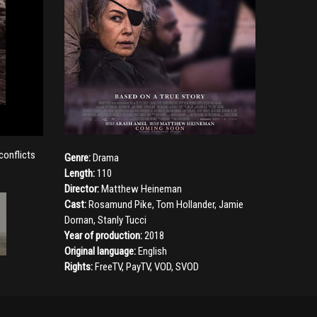
conflicts
Genre:
Drama
Length:
110
Director:
Matthew Heineman
Cast:
Rosamund Pike
,
Tom Hollander
,
Jamie
Dornan
,
Stanly Tucci
Year of production:
2018
Original language:
English
Rights:
FreeTV, PayTV, VOD, SVOD