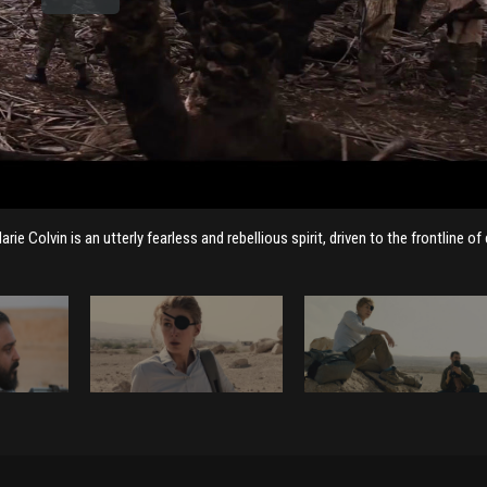
 Colvin is an utterly fearless and rebellious spirit, driven to the frontline of 