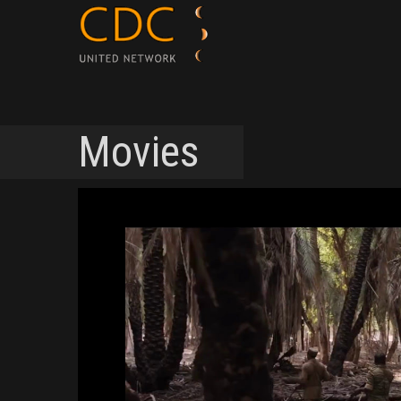
Movies