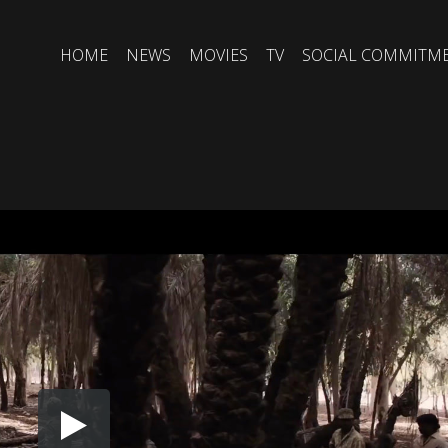
HOME
NEWS
MOVIES
TV
SOCIAL COMMITM