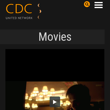
Movies