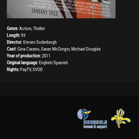
Genre:
Action
,
Thriller
Length:
93
Director:
Steven Soderbergh
Cast:
Gina Carano
,
Ewan McGregor
,
Michael Douglas
Year of production:
2011
Original language:
English/Spanish
Rights:
PayTV, SVOD