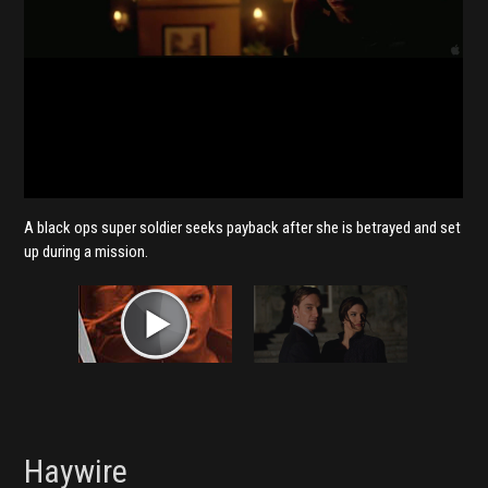
A black ops super soldier seeks payback after she is betrayed and set
up during a mission.
Haywire