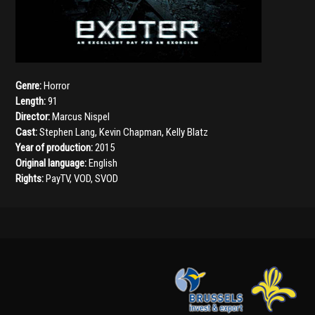
Genre:
Horror
Length:
91
Director:
Marcus Nispel
Cast:
Stephen Lang
,
Kevin Chapman
,
Kelly Blatz
Year of production:
2015
Original language:
English
Rights:
PayTV, VOD, SVOD